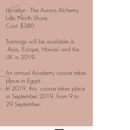
Location : The Aurora Alchemy
Lab, North Shore
Cost: $380
Trainings will be available in
Asia, Europe, Hawaii and the
UK in 2019.
An annual Academy course takes
place in Egypt.
In 2019, this course takes place
in September 2019, from 9 to
29 September.