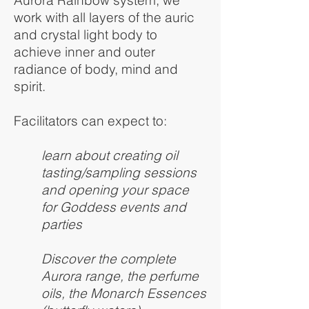
work with all layers of the auric
and crystal light body to
achieve inner and outer
radiance of body, mind and
spirit.
Facilitators can expect to:
learn about creating oil
tasting/sampling sessions
and opening your space
for Goddess events and
parties
Discover the complete
Aurora range, the perfume
oils, the Monarch Essences