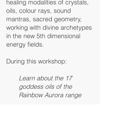
healing modalities of crystals,
oils, colour rays, sound
mantras, sacred geometry,
working with divine archetypes
in the new 5th dimensional
energy fields.
During this workshop:
Learn about the 17
goddess oils of the
Rainbow Aurora range
Activate your chakra
systems with the colour
ray therapies