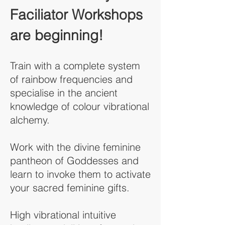
Faciliator Workshops
are beginning!
Train with a complete system
of rainbow frequencies and
specialise in the ancient
knowledge of colour vibrational
alchemy.
Work with the divine feminine
pantheon of Goddesses and
learn to invoke them to activate
your sacred feminine gifts.
High vibrational intuitive