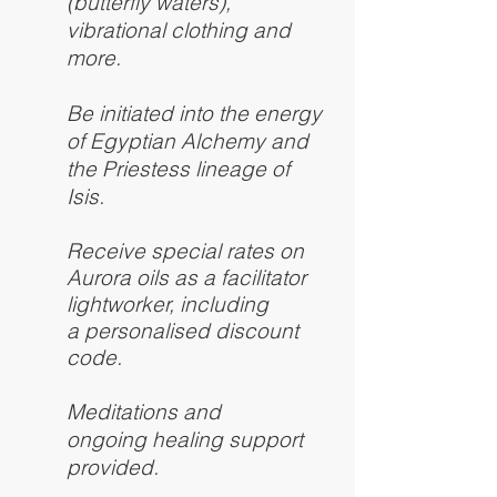
(butterfly waters),
vibrational clothing and
more.
Be initiated into the energy
of Egyptian Alchemy and
the Priestess lineage of
Isis.
Receive special rates on
Aurora oils as a facilitator
lightworker, including
a personalised discount
code.
Meditations and
ongoing healing support
provided.