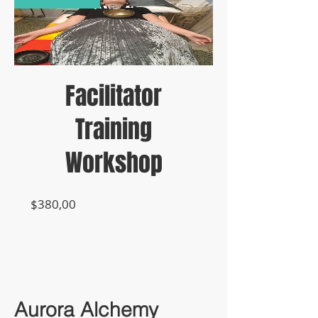
Facilitator
Training
Workshop
Prijs
$380,00
Aurora Alchemy