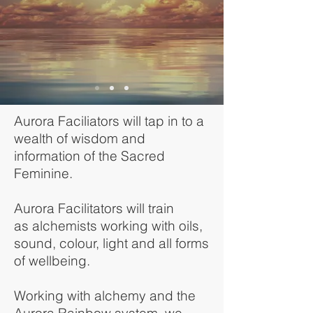
Aurora Faciliators will tap in to a
wealth of wisdom and
information of the Sacred
Feminine.
Aurora Facilitators will train
as alchemists working with oils,
sound, colour, light and all forms
of wellbeing.
Working with alchemy and the
Aurora Rainbow system, we