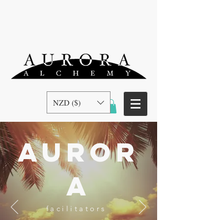
NZD ($)
auror
a
facilitators