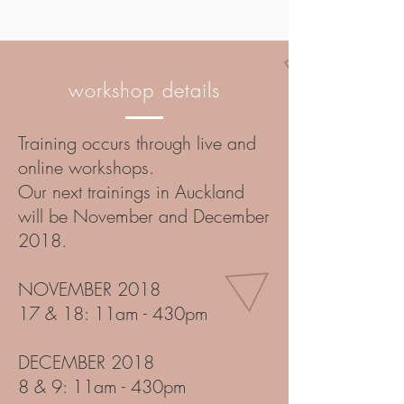
workshop details
Training occurs through live and
online workshops.
Our next trainings in Auckland
will be November and December
2018.
NOVEMBER 2018
17 & 18: 11am - 430pm
DECEMBER 2018
8 & 9: 11am - 430pm