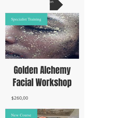
ask a question
Specialist Training
Golden Alchemy
Facial Workshop
Prijs
$260,00
New Course