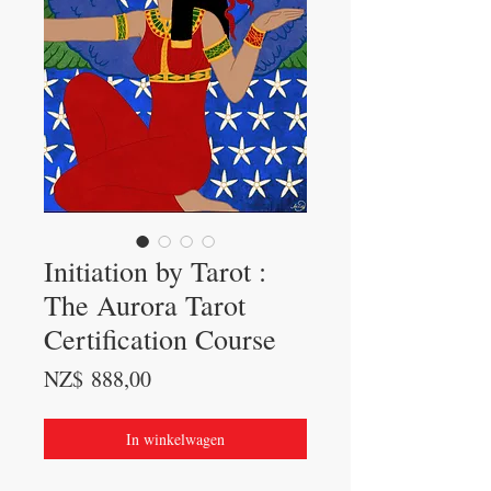
Initiation by Tarot :
The Aurora Tarot
Certification Course
Prijs
NZ$ 888,00
In winkelwagen