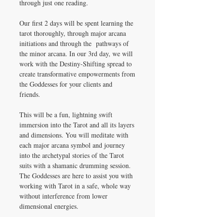
through just one reading.
Our first 2 days will be spent learning the
tarot thoroughly, through major arcana
initiations and through the pathways of
the minor arcana. In our 3rd day, we will
work with the Destiny-Shifting spread to
create transformative empowerments from
the Goddesses for your clients and
friends.
This will be a fun, lightning swift
immersion into the Tarot and all its layers
and dimensions. You will meditate with
each major arcana symbol and journey
into the archetypal stories of the Tarot
suits with a shamanic drumming session.
The Goddesses are here to assist you with
working with Tarot in a safe, whole way
without interference from lower
dimensional energies.