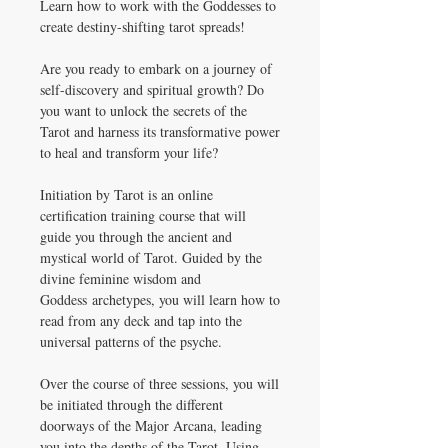
Learn how to work with the Goddesses to
create destiny-shifting tarot spreads!
Are you ready to embark on a journey of
self-discovery and spiritual growth? Do
you want to unlock the secrets of the
Tarot and harness its transformative power
to heal and transform your life?
Initiation by Tarot is an online
certification training course that will
guide you through the ancient and
mystical world of Tarot. Guided by the
divine feminine wisdom and
Goddess archetypes, you will learn how to
read from any deck and tap into the
universal patterns of the psyche.
Over the course of three sessions, you will
be initiated through the different
doorways of the Major Arcana, leading
you into the depths of the Tarot. Using