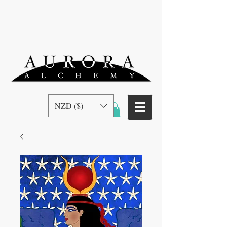
NZD ($)