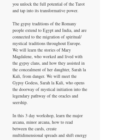
you unlock the full potential of the Tarot
and tap into its transformative power.
The gypsy traditions of the Romany
people extend to Egypt and India, and are
connected to the migration of spiritual/
mystical traditions throughout Europe.
We will learn the stories of Mary
Magdalene, who worked and lived with
the gypsy clans, and how they assisted in
the concealment of her daughter, Sarah la
Kali, from danger. We will meet the
Gypsy Godess, Sarah la Kali, who opens
the doorway of mystical initiation into the
legendary pathway of the oracles and
seership.
In this 3 day workshop, learn the major
arcana, minor arcana, how to read
between the cards, create
multidimensional spreads and shift energy