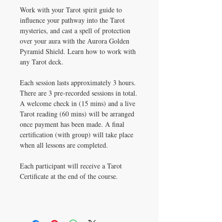
Work with your Tarot spirit guide to
influence your pathway into the Tarot
mysteries, and cast a spell of protection
over your aura with the Aurora Golden
Pyramid Shield. Learn how to work with
any Tarot deck.
Each session lasts approximately 3 hours.
There are 3 pre-recorded sessions in total.
A welcome check in (15 mins) and a live
Tarot reading (60 mins) will be arranged
once payment has been made. A final
certification (with group) will take place
when all lessons are completed.
Each participant will receive a Tarot
Certificate at the end of the course.