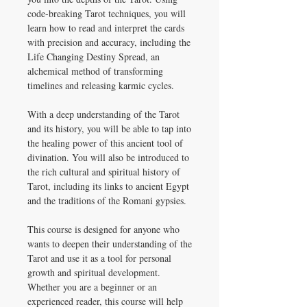
code-breaking Tarot techniques, you will
learn how to read and interpret the cards
with precision and accuracy, including the
Life Changing Destiny Spread, an
alchemical method of transforming
timelines and releasing karmic cycles.
With a deep understanding of the Tarot
and its history, you will be able to tap into
the healing power of this ancient tool of
divination. You will also be introduced to
the rich cultural and spiritual history of
Tarot, including its links to ancient Egypt
and the traditions of the Romani gypsies.
This course is designed for anyone who
wants to deepen their understanding of the
Tarot and use it as a tool for personal
growth and spiritual development.
Whether you are a beginner or an
experienced reader, this course will help