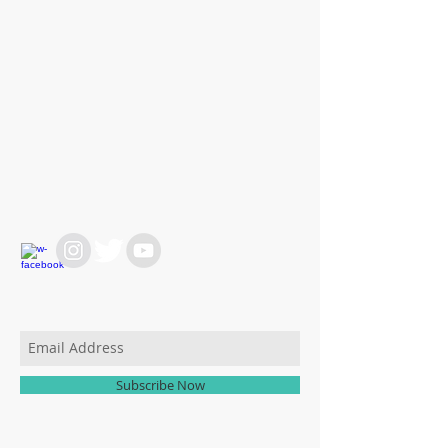
WE ARE HERE FOR
YOU
REACH OUT AT :
T:
+64 21 858382
yvettesitten@icloud.com
JOIN OUR MAILING LIST
Subscribe Now