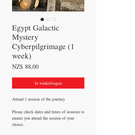
Egypt Galactic
Mystery
Cyberpilgrimage (1
week)
Prijs
NZ$ 88,00
In winkelwagen
Attend 1 session of the journey
Please check dates and times of sessions to
ensure you attend the session of your
choice.