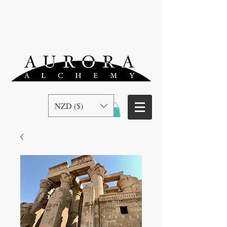
NZD ($)