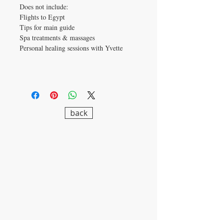
Does not include:
Flights to Egypt
Tips for main guide
Spa treatments & massages
Personal healing sessions with Yvette
back