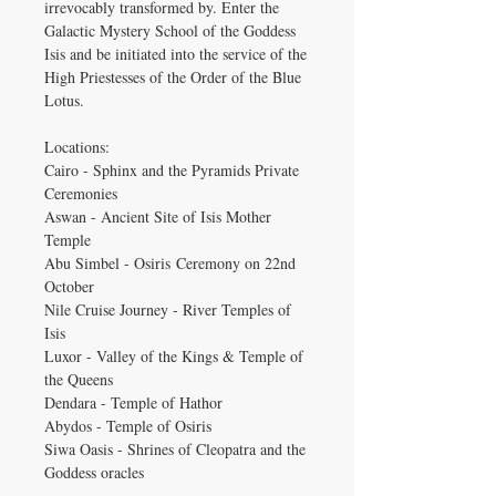
irrevocably transformed by. Enter the
Galactic Mystery School of the Goddess
Isis and be initiated into the service of the
High Priestesses of the Order of the Blue
Lotus.
Locations:
Cairo - Sphinx and the Pyramids Private
Ceremonies
Aswan - Ancient Site of Isis Mother
Temple
Abu Simbel - Osiris Ceremony on 22nd
October
Nile Cruise Journey - River Temples of
Isis
Luxor - Valley of the Kings & Temple of
the Queens
Dendara - Temple of Hathor
Abydos - Temple of Osiris
Siwa Oasis - Shrines of Cleopatra and the
Goddess oracles