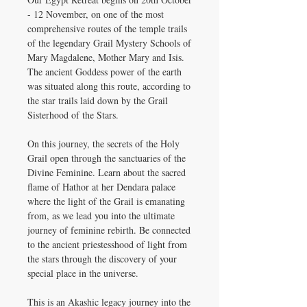
- 12 November, on one of the most
comprehensive routes of the temple trails
of the legendary Grail Mystery Schools of
Mary Magdalene, Mother Mary and Isis.
The ancient Goddess power of the earth
was situated along this route, according to
the star trails laid down by the Grail
Sisterhood of the Stars.
On this journey, the secrets of the Holy
Grail open through the sanctuaries of the
Divine Feminine. Learn about the sacred
flame of Hathor at her Dendara palace
where the light of the Grail is emanating
from, as we lead you into the ultimate
journey of feminine rebirth. Be connected
to the ancient priestesshood of light from
the stars through the discovery of your
special place in the universe.
This is an Akashic legacy journey into the