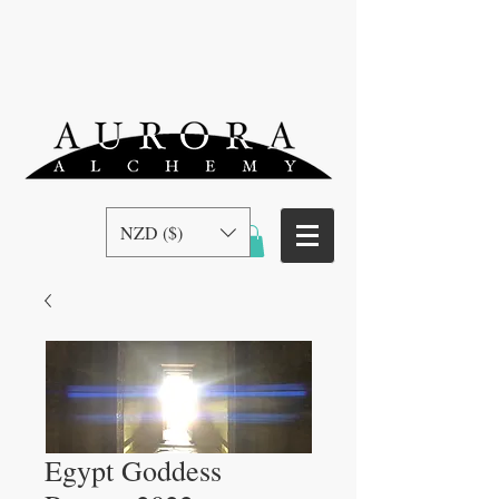
NZD ($)
Egypt Goddess