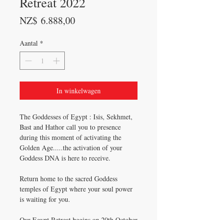
Retreat 2022
Prijs
NZ$ 6.888,00
Aantal
*
In winkelwagen
The Goddesses of Egypt : Isis, Sekhmet,
Bast and Hathor call you to presence
during this moment of activating the
Golden Age.....the activation of your
Goddess DNA is here to receive.
Return home to the sacred Goddess
temples of Egypt where your soul power
is waiting for you.
Our Egypt Retreat begins on 20th October