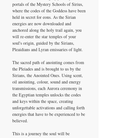
portals of the Mystery Schools of Sirius,
where the codes of the Goddess have been
held in secret for eons. As the Sirian
energies are now downloaded and
anchored along the holy trail again, you
will re-enter the star temples of your
soul's origin, guided by the Sirians,
Pleaidians and Lyran emissaries of light.
The sacred path of anointing comes from
the Pleiades and is brought to us by the
Sirians, the Anointed Ones. Using scent,
oil anointing, colour, sound and energy
transmissions, each Aurora ceremony in
the Egyptian temples unlocks the codes
and keys within the space, creating
unforgettable activations and calling forth
energies that have to be experienced to be
believed.
This is a journey the soul will be