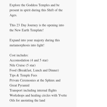
Explore the Goddess Temples and be
present in spirit during this Shift of the
Ages.
This 23 Day Journey is the opening into
the New Earth Template!
Expand into your majesty during this
metamorphosis into light!
Cost includes:
Accomodation (4 and 5 star)
Nile Cruise (5 star)
Food (Breakfast, Lunch and Dinner)
Tips & Temple Fees
Private Ceremonies at the Sphinx and
Great Pyramid
Transport including internal flights
Workshops and healing circles with Yvette
Oils for anointing the land